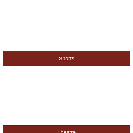
Sports
Theatre