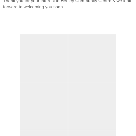
Thank you for your interest in Henley Community Centre & we look
forward to welcoming you soon.