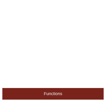
Functions