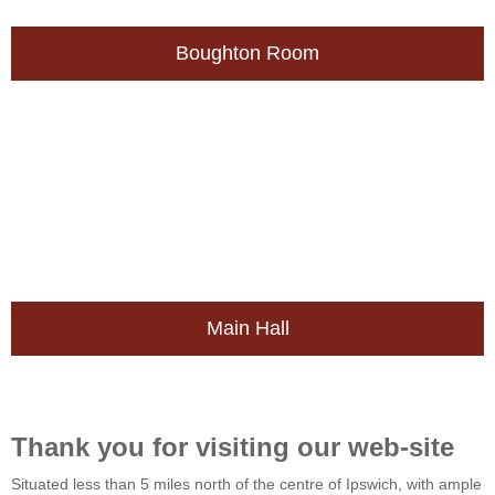
Boughton Room
Main Hall
Thank you for visiting our web-site
Situated less than 5 miles north of the centre of Ipswich, with ample