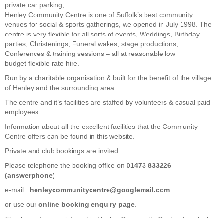
private car parking,
Henley Community Centre is one of Suffolk’s best community
venues for social & sports gatherings, we opened in July 1998. The
centre is very flexible for all sorts of events, Weddings, Birthday
parties, Christenings, Funeral wakes, stage productions,
Conferences & training sessions – all at reasonable low
budget flexible rate hire.
Run by a charitable organisation & built for the benefit of the village
of Henley and the surrounding area.
The centre and it’s facilities are staffed by volunteers & casual paid
employees.
Information about all the excellent facilities that the Community
Centre offers can be found in this website.
Private and club bookings are invited.
Please telephone the booking office on
01473 833226
(answerphone)
e-mail:
henleycommunitycentre@googlemail.com
or use our
online booking enquiry page
.