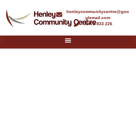
henleycommunitycentre@goo
glemail.com
01473 833 226