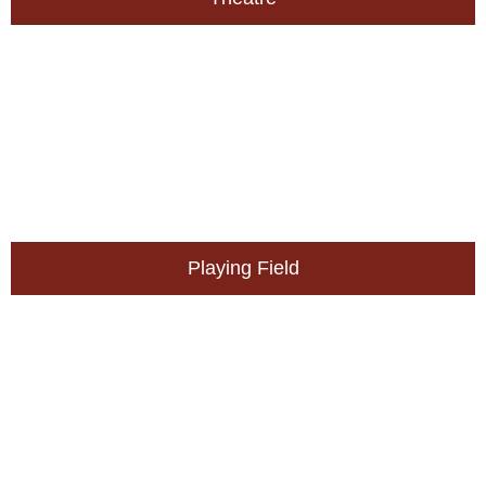
Playing Field