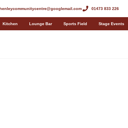
henleycommunitycentre@googlemail.com
01473 833 226
Kitchen
Lounge Bar
Sports Field
Stage Events