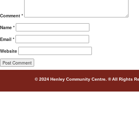
Comment
*
Name
*
Email
*
Website
© 2024 Henley Community Centre. ® All Rights R