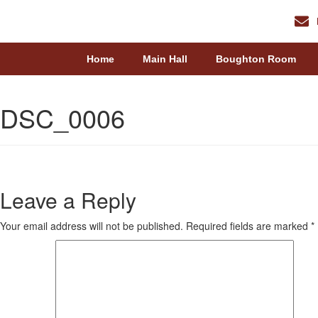
Home
Main Hall
Boughton Room
DSC_0006
Leave a Reply
Your email address will not be published.
Required fields are marked
*